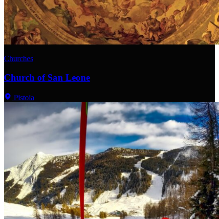
Churches
Church of San Leone
Pistoia