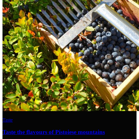
Taste
Taste the flavours of Pistoiese mountains