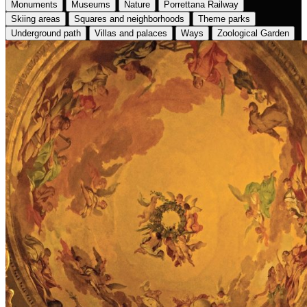
Monuments
Museums
Nature
Porrettana Railway
Skiing areas
Squares and neighborhoods
Theme parks
Underground path
Villas and palaces
Ways
Zoological Garden