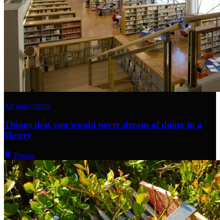
Art and culture
Things that you would never dream of doing in a
library
Pistoia