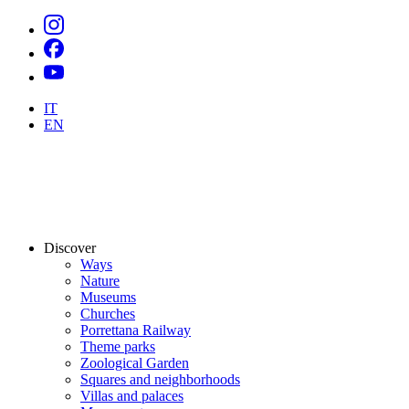
IT
EN
Discover
Ways
Nature
Museums
Churches
Porrettana Railway
Theme parks
Zoological Garden
Squares and neighborhoods
Villas and palaces