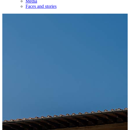
Media
Faces and stories