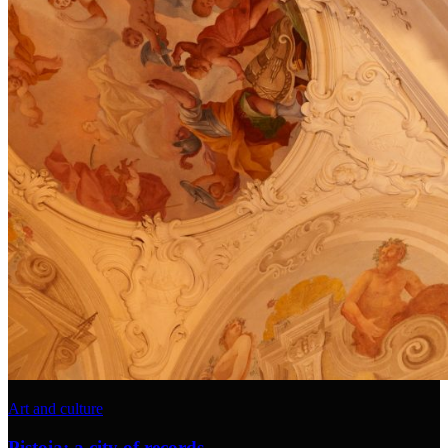
Art and culture
Pistoia: a city of records