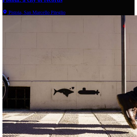
Pistoia, San Marcello Piteglio