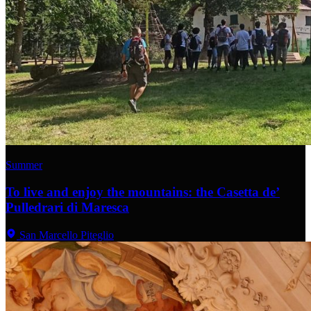
Summer
To live and enjoy the mountains: the Casetta de’
Pulledrari di Maresca
San Marcello Piteglio