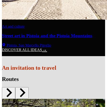
Art and culture
Street art in Pistoia and the Pistoia Mountains
Pistoia, San Marcello Piteglio
DISCOVER ALL IDEAS
An invitation to travel
Routes