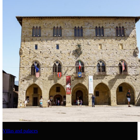
Villas and palaces