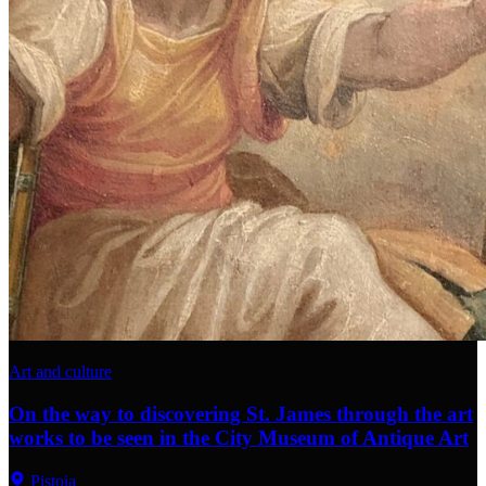
Art and culture
On the way to discovering St. James through the art
works to be seen in the City Museum of Antique Art
Pistoia