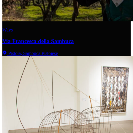
Ways
Via Francesca della Sambuca
Pistoia, Sambuca Pistoiese