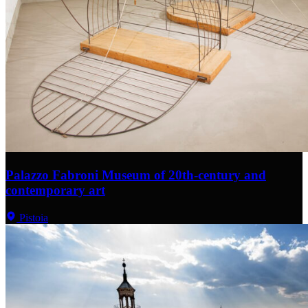
Palazzo Fabroni Museum of 20th-century and
contemporary art
Pistoia