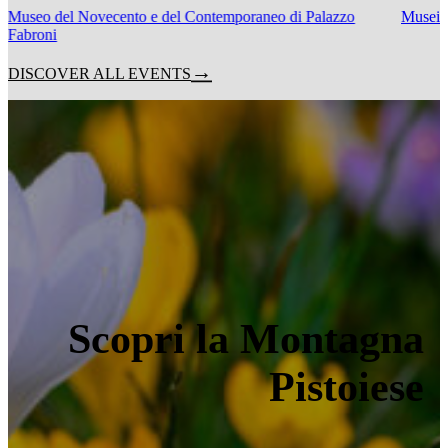
Museo del Novecento e del Contemporaneo di Palazzo
Musei C
Fabroni
DISCOVER ALL EVENTS
Scopri la Montagna
Pistoiese