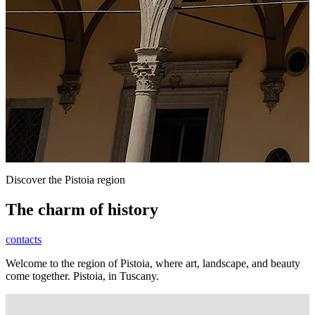
Discover the Pistoia region
The charm of history
contacts
Welcome to the region of Pistoia, where art, landscape, and beauty
come together. Pistoia, in Tuscany.