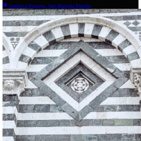
Sambuca Pistoiese, San Marcello Piteglio