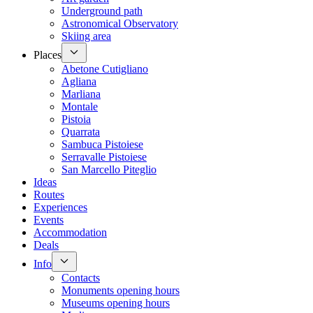
Underground path
Astronomical Observatory
Skiing area
Places
Abetone Cutigliano
Agliana
Marliana
Montale
Pistoia
Quarrata
Sambuca Pistoiese
Serravalle Pistoiese
San Marcello Piteglio
Ideas
Routes
Experiences
Events
Accommodation
Deals
Info
Contacts
Monuments opening hours
Museums opening hours