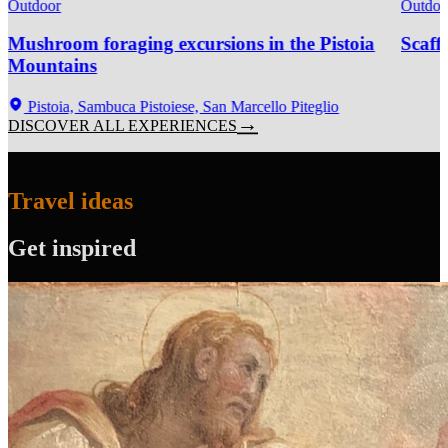
Outdoor
Outdoo
Mushroom foraging excursions in the Pistoia
Scaff
Mountains
Pistoia, Sambuca Pistoiese, San Marcello Piteglio
DISCOVER ALL EXPERIENCES
Travel ideas
Get inspired