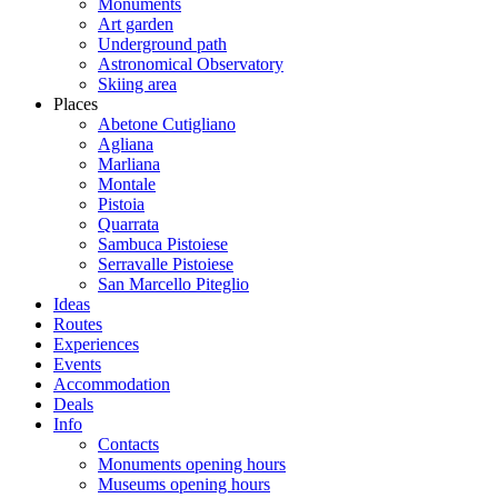
Monuments
Art garden
Underground path
Astronomical Observatory
Skiing area
Places
Abetone Cutigliano
Agliana
Marliana
Montale
Pistoia
Quarrata
Sambuca Pistoiese
Serravalle Pistoiese
San Marcello Piteglio
Ideas
Routes
Experiences
Events
Accommodation
Deals
Info
Contacts
Monuments opening hours
Museums opening hours