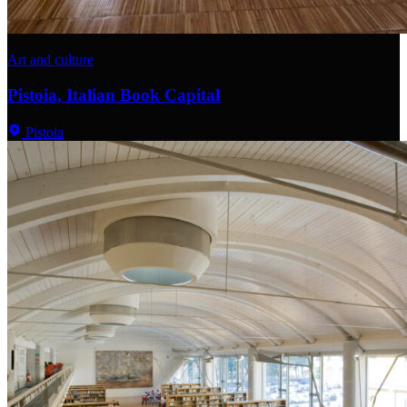
Art and culture
Pistoia, Italian Book Capital
Pistoia