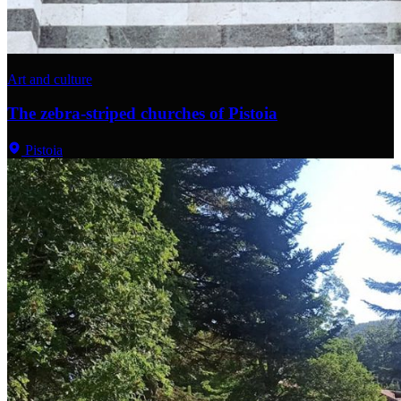
Art and culture
The zebra-striped churches of Pistoia
Pistoia