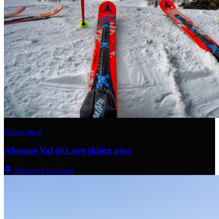
Skiing areas
Abetone Val di Luce skiing area
Abetone Cutigliano