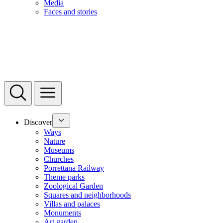
Media
Faces and stories
Discover
Ways
Nature
Museums
Churches
Porrettana Railway
Theme parks
Zoological Garden
Squares and neighborhoods
Villas and palaces
Monuments
Art garden