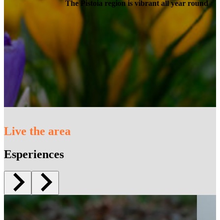
The Pistoia region is vibrant all year round
Live the area
Esperiences