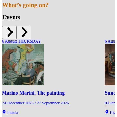
What’s going on?
Events
6
August
THURSDAY
6
Augu
Marino Marini. The painting
Sunda
24 December 2025 / 27 September 2026
04 Jan
Pistoia
Pist