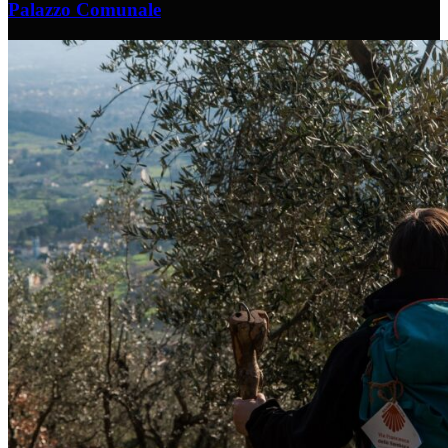
Palazzo Comunale