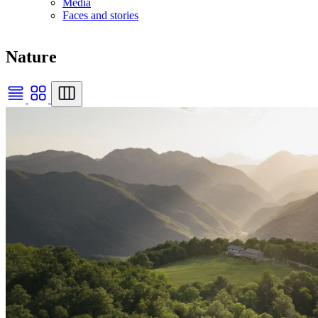
Media
Faces and stories
Nature