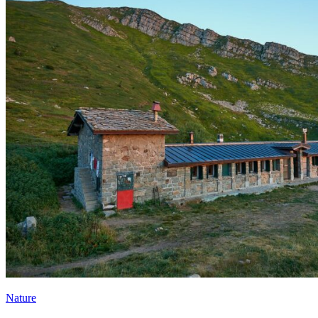
Nature