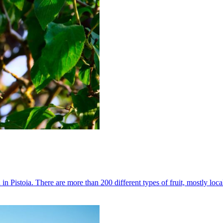
 in Pistoia. There are more than 200 different types of fruit, mostly loc