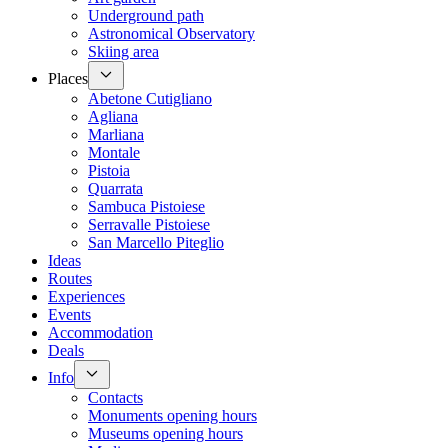
Underground path
Astronomical Observatory
Skiing area
Places
Abetone Cutigliano
Agliana
Marliana
Montale
Pistoia
Quarrata
Sambuca Pistoiese
Serravalle Pistoiese
San Marcello Piteglio
Ideas
Routes
Experiences
Events
Accommodation
Deals
Info
Contacts
Monuments opening hours
Museums opening hours