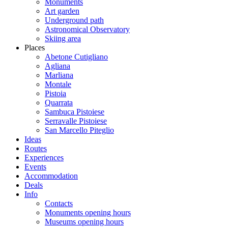
Monuments
Art garden
Underground path
Astronomical Observatory
Skiing area
Places
Abetone Cutigliano
Agliana
Marliana
Montale
Pistoia
Quarrata
Sambuca Pistoiese
Serravalle Pistoiese
San Marcello Piteglio
Ideas
Routes
Experiences
Events
Accommodation
Deals
Info
Contacts
Monuments opening hours
Museums opening hours