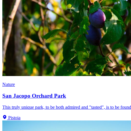
Nature
San Jacopo Orchard Park
This truly unique park, to be both admired and "tasted", is to be found
Pistoia