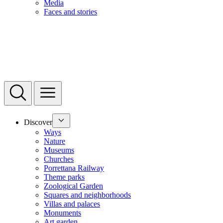
Media
Faces and stories
Discover
Ways
Nature
Museums
Churches
Porrettana Railway
Theme parks
Zoological Garden
Squares and neighborhoods
Villas and palaces
Monuments
Art garden