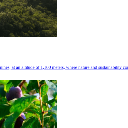
nes, at an altitude of 1,100 meters, where nature and sustainability co