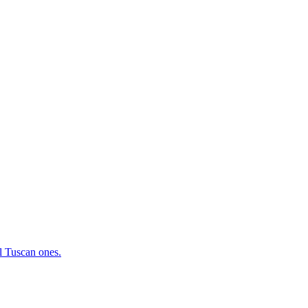
al Tuscan ones.