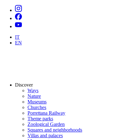
IT
EN
Discover
Ways
Nature
Museums
Churches
Porrettana Railway
Theme parks
Zoological Garden
Squares and neighborhoods
Villas and palaces