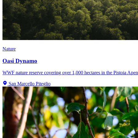
Nature
Oasi Dynamo
WWF nature reserve covering over 1,000 hectares in the Pistoia Apenni
San Marcello Piteglio