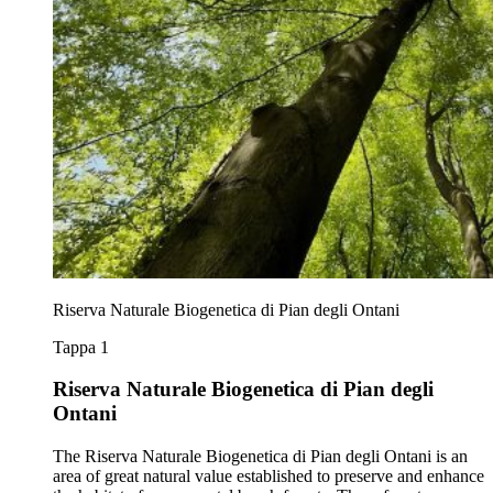
Riserva Naturale Biogenetica di Pian degli Ontani
Tappa 1
Riserva Naturale Biogenetica di Pian degli
Ontani
The Riserva Naturale Biogenetica di Pian degli Ontani is an
area of great natural value established to preserve and enhance