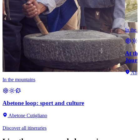
In the 
At th
Journ
Abet
In the mountains
Abetone loop: sport and culture
Abetone Cutigliano
Discover all itineraries