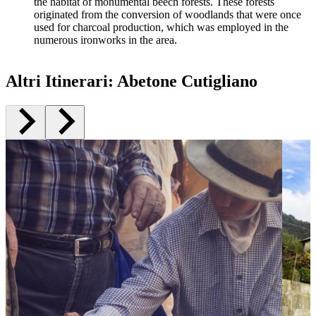
the habitat of monumental beech forests. These forests
originated from the conversion of woodlands that were once
used for charcoal production, which was employed in the
numerous ironworks in the area.
Altri Itinerari
:
Abetone Cutigliano