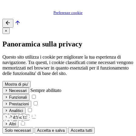
Preferenze cookie
×
Panoramica sulla privacy
Questo sito utilizza i cookie per migliorare la tua esperienza di
navigazione. Tra questi, i cookie classificati come necessari vengono
memorizzati nel browser in quanto essenziali per il funzionamento
delle funzionalita' di base del sito.
Mostra di piu'
Sempre abilitato
Necessari
Funzionali
Prestazioni
Analitici
Pubblicita'
Altri
Solo necessari
Accetta e salva
Accetta tutti