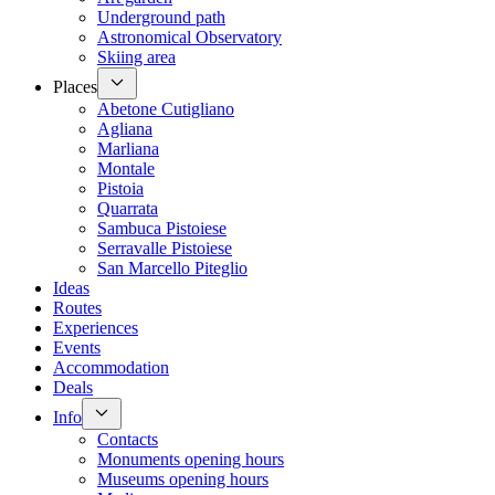
Underground path
Astronomical Observatory
Skiing area
Places
Abetone Cutigliano
Agliana
Marliana
Montale
Pistoia
Quarrata
Sambuca Pistoiese
Serravalle Pistoiese
San Marcello Piteglio
Ideas
Routes
Experiences
Events
Accommodation
Deals
Info
Contacts
Monuments opening hours
Museums opening hours