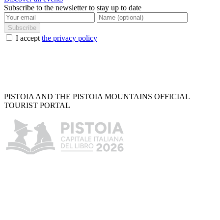
Subscribe to the newsletter to stay up to date
Subscribe
I accept
the privacy policy
PISTOIA AND THE PISTOIA MOUNTAINS OFFICIAL
TOURIST PORTAL