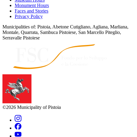
Monument Hours
Faces and Stories
Privacy Policy
Municipalities of: Pistoia, Abetone Cutigliano, Agliana, Marliana,
Montale, Quarrata, Sambuca Pistoiese, San Marcello Piteglio,
Serravalle Pistoiese
©2026 Municipality of Pistoia