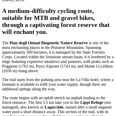
A medium-difficulty cycling route,
suitable for MTB and gravel bikes,
through a captivating forest reserve that
will enchant you.
The
Pian degli Ontani Biogenetic Nature Reserve
is one of the
most enchanting places in the Pistoiese Mountains. Spanning
approximately 500 hectares, it is managed by the State Forestry
Corps. Located within the Sestaione stream basin, it is bordered by a
ridge featuring expansive meadows and pastures, with peaks such as
Poggione (1761 m), Pizzo Alpestre (1743 m), and Monte Uccelliera
(1656 m) rising above.
The trail starts from the parking area near the La Villa hotel, where a
fountain is available to refill your water supply, though there are
additional springs along the way.
The route begins with an uphill stretch on asphalt leading to the
forest entrance. The first 3.5 km take you to the
Lippi Refuge
(not
managed), also known as
Lagacciolo
, named after a small stagnant
water pool a short distance away. This section of the trail, with its