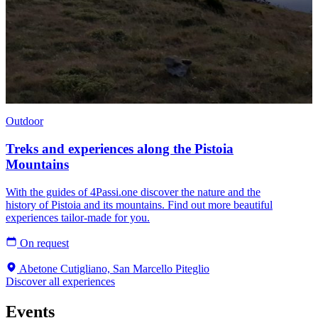
Outdoor
Treks and experiences along the Pistoia
Mountains
With the guides of 4Passi.one discover the nature and the
history of Pistoia and its mountains. Find out more beautiful
experiences tailor-made for you.
On request
Abetone Cutigliano, San Marcello Piteglio
Discover all experiences
Events