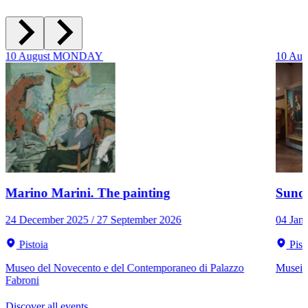
10
August
MONDAY
10
Aug
Marino Marini. The painting
Sunda
24 December 2025 / 27 September 2026
04 Jan
Pistoia
Pist
Museo del Novecento e del Contemporaneo di Palazzo
Musei C
Fabroni
Discover all events