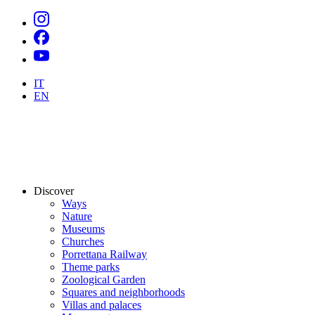
IT
EN
Discover
Ways
Nature
Museums
Churches
Porrettana Railway
Theme parks
Zoological Garden
Squares and neighborhoods
Villas and palaces