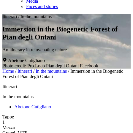
Media
Faces and stories
Itinerari
/
In the mountains
Immersion in the Biogenetic Forest of
Pian degli Ontani
An itinerary in rejuvenating nature
Abetone Cutigliano
Photo credit: Pro Loco Pian degli Ontani Facebook
Home
/
Itinerari
/
In the mountains
/
Immersion in the Biogenetic
Forest of Pian degli Ontani
Itinerari
In the mountains
Abetone Cutigliano
Tappe
1
Mezzo
Gravel, MTB