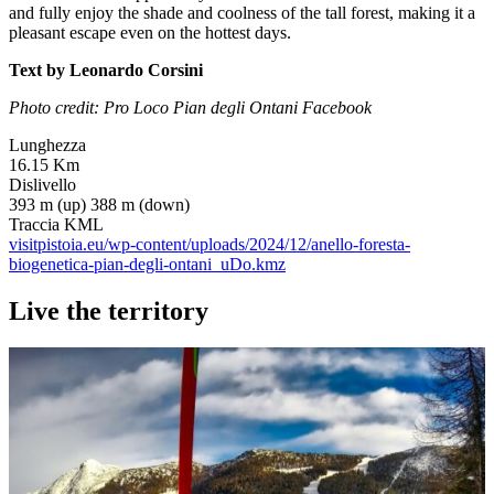
and fully enjoy the shade and coolness of the tall forest, making it a
pleasant escape even on the hottest days.
Text by Leonardo Corsini
Photo credit: Pro Loco Pian degli Ontani Facebook
Lunghezza
16.15 Km
Dislivello
393 m (up) 388 m (down)
Traccia KML
visitpistoia.eu/wp-content/uploads/2024/12/anello-foresta-
biogenetica-pian-degli-ontani_uDo.kmz
Live the territory