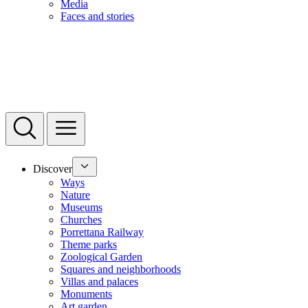
Media
Faces and stories
Discover
Ways
Nature
Museums
Churches
Porrettana Railway
Theme parks
Zoological Garden
Squares and neighborhoods
Villas and palaces
Monuments
Art garden