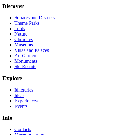
Discover
Squares and Districts
Theme Parks
Trails
Nature
Churches
Museums
Villas and Palaces
Art Garden
Monuments
Ski Resorts
Explore
Itineraries
Ideas
Experiences
Events
Info
Contacts
Museum Hours