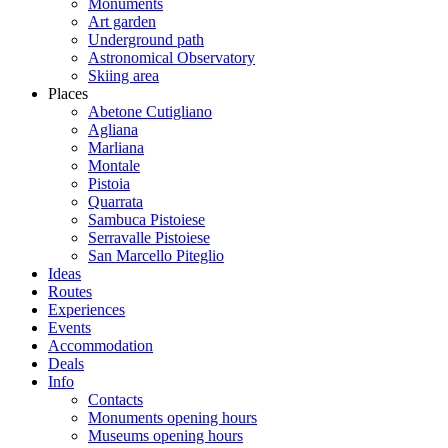
Monuments
Art garden
Underground path
Astronomical Observatory
Skiing area
Places
Abetone Cutigliano
Agliana
Marliana
Montale
Pistoia
Quarrata
Sambuca Pistoiese
Serravalle Pistoiese
San Marcello Piteglio
Ideas
Routes
Experiences
Events
Accommodation
Deals
Info
Contacts
Monuments opening hours
Museums opening hours