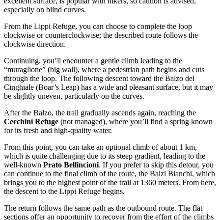
excellent surface, is popular with hikers, so caution is advised,
especially on blind curves.
From the Lippi Refuge, you can choose to complete the loop
clockwise or counterclockwise; the described route follows the
clockwise direction.
Continuing, you’ll encounter a gentle climb leading to the
“muraglione” (big wall), where a pedestrian path begins and cuts
through the loop. The following descent toward the Balzo del
Cinghiale (Boar’s Leap) has a wide and pleasant surface, but it may
be slightly uneven, particularly on the curves.
After the Balzo, the trail gradually ascends again, reaching the
Cecchini Refuge
(not managed), where you’ll find a spring known
for its fresh and high-quality water.
From this point, you can take an optional climb of about 1 km,
which is quite challenging due to its steep gradient, leading to the
well-known
Prato Bellincioni
. If you prefer to skip this detour, you
can continue to the final climb of the route, the Balzi Bianchi, which
brings you to the highest point of the trail at 1360 meters. From here,
the descent to the Lippi Refuge begins.
The return follows the same path as the outbound route. The flat
sections offer an opportunity to recover from the effort of the climbs