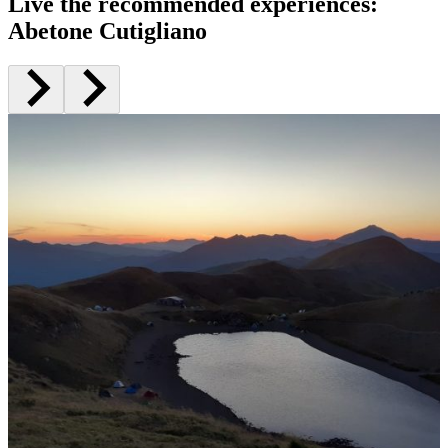
Live the recommended experiences
:
Abetone Cutigliano