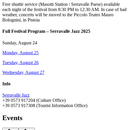
Free shuttle service (Masotti Station / Serravalle Paese) available
each night of the festival from 8:30 PM to 12:30 AM. In case of bad
weather, concerts will be moved to the Piccolo Teatro Mauro
Bolognini, in Pistoia
Full Festival Program – Serravalle Jazz 2025
Sunday, August 24
Monday, August 25
Tuesday, August 26
Wednesday, August 27
Info
Serravalle Jazz
+39 0573 917204 (Culture Office)
+39 0573 917308 (Tourist Information Office)
Events