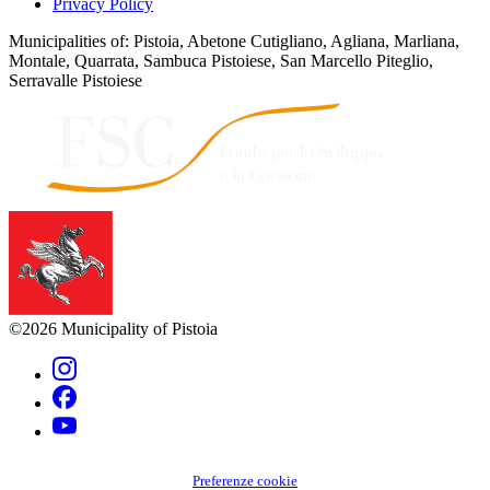
Privacy Policy
Municipalities of: Pistoia, Abetone Cutigliano, Agliana, Marliana,
Montale, Quarrata, Sambuca Pistoiese, San Marcello Piteglio,
Serravalle Pistoiese
©2026 Municipality of Pistoia
Preferenze cookie