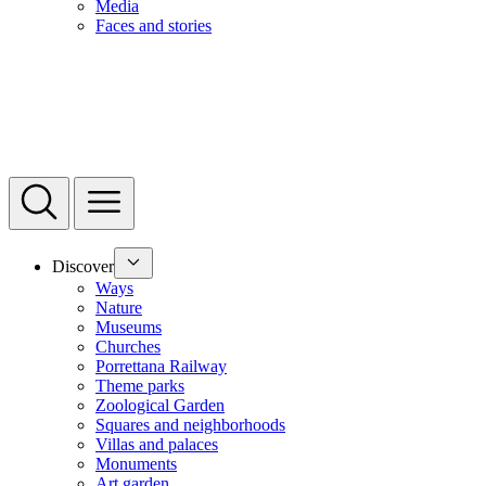
Media
Faces and stories
Discover
Ways
Nature
Museums
Churches
Porrettana Railway
Theme parks
Zoological Garden
Squares and neighborhoods
Villas and palaces
Monuments
Art garden