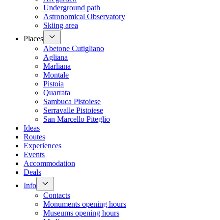
Underground path
Astronomical Observatory
Skiing area
Places
Abetone Cutigliano
Agliana
Marliana
Montale
Pistoia
Quarrata
Sambuca Pistoiese
Serravalle Pistoiese
San Marcello Piteglio
Ideas
Routes
Experiences
Events
Accommodation
Deals
Info
Contacts
Monuments opening hours
Museums opening hours