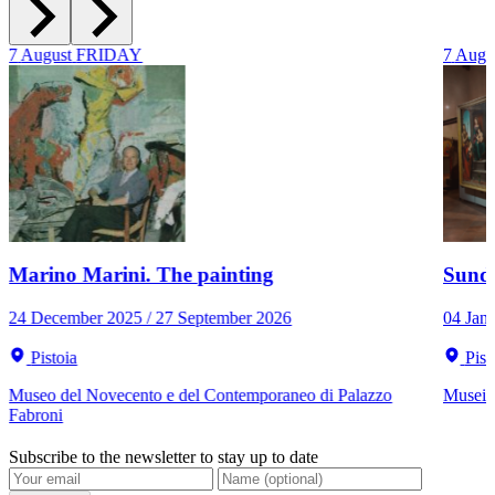
7
August
FRIDAY
7
Augu
Marino Marini. The painting
Sunda
24 December 2025 / 27 September 2026
04 Jan
Pistoia
Pist
Museo del Novecento e del Contemporaneo di Palazzo
Musei C
Fabroni
Subscribe to the newsletter to stay up to date