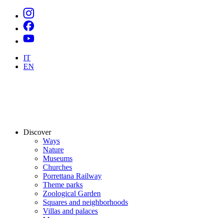
IT
EN
Discover
Ways
Nature
Museums
Churches
Porrettana Railway
Theme parks
Zoological Garden
Squares and neighborhoods
Villas and palaces