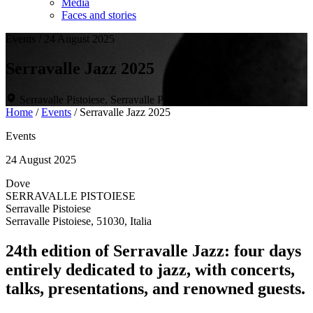
Media
Faces and stories
Events
/
24 August 2025
Serravalle Jazz 2025
Serravalle Pistoiese, Serravalle Pistoiese
Home
/
Events
/
Serravalle Jazz 2025
Events
24 August 2025
Dove
SERRAVALLE PISTOIESE
Serravalle Pistoiese
Serravalle Pistoiese, 51030, Italia
24th edition of Serravalle Jazz: four days
entirely dedicated to jazz, with concerts,
talks, presentations, and renowned guests.