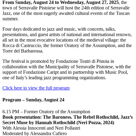
From Sunday, August 24 to Wednesday, August 27, 2025
, the
town of Serravalle Pistoiese will host the 24th edition of Serravalle
Jazz, one of the most eagerly awaited cultural events of the Tuscan
summer.
Four days dedicated to jazz and music, with concerts, talks,
presentations, and guest artists of national and international renown,
all set in the most evocative locations of the medieval village: the
Rocca di Castruccio, the former Oratory of the Assumption, and the
Torre del Barbarossa.
The festival is promoted by Fondazione Teatri di Pistoia in
collaboration with the Municipality of Serravalle Pistoiese, with the
support of Fondazione Caript and in partnership with Music Pool,
one of Italy’s leading jazz programming organizations.
Click here to view the full program
Program – Sunday, August 24
6.15 PM – Former Oratory of the Assumption
Book presentation: The Baroness. The Rebel Rothschild, Jazz’s
Secret Muse by Hannah Rothschild (Neri Pozza, 2024)
With Alessia Innocenti and Neri Pollastri
Moderated by Alessandra Cafiero