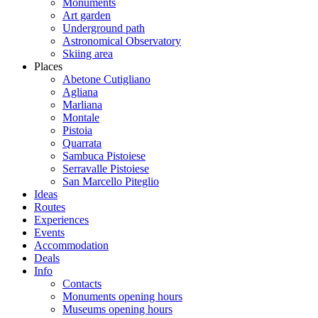
Monuments
Art garden
Underground path
Astronomical Observatory
Skiing area
Places
Abetone Cutigliano
Agliana
Marliana
Montale
Pistoia
Quarrata
Sambuca Pistoiese
Serravalle Pistoiese
San Marcello Piteglio
Ideas
Routes
Experiences
Events
Accommodation
Deals
Info
Contacts
Monuments opening hours
Museums opening hours