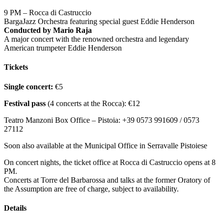
9 PM – Rocca di Castruccio
BargaJazz Orchestra featuring special guest Eddie Henderson
Conducted by Mario Raja
A major concert with the renowned orchestra and legendary
American trumpeter Eddie Henderson
Tickets
Single concert:
€5
Festival pass
(4 concerts at the Rocca): €12
Teatro Manzoni Box Office – Pistoia: +39 0573 991609 / 0573
27112
Soon also available at the Municipal Office in Serravalle Pistoiese
On concert nights, the ticket office at Rocca di Castruccio opens at 8
PM.
Concerts at Torre del Barbarossa and talks at the former Oratory of
the Assumption are free of charge, subject to availability.
Details