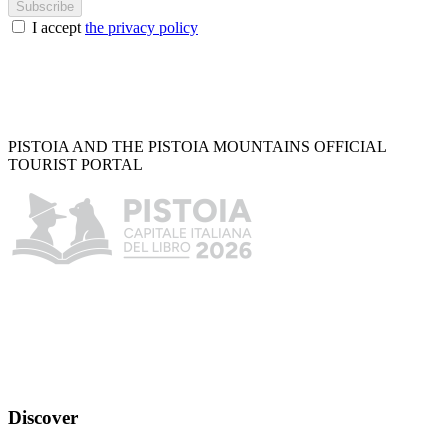
Subscribe
I accept
the privacy policy
PISTOIA AND THE PISTOIA MOUNTAINS OFFICIAL
TOURIST PORTAL
Discover