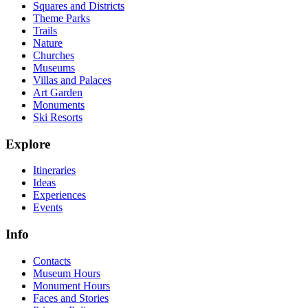
Squares and Districts
Theme Parks
Trails
Nature
Churches
Museums
Villas and Palaces
Art Garden
Monuments
Ski Resorts
Explore
Itineraries
Ideas
Experiences
Events
Info
Contacts
Museum Hours
Monument Hours
Faces and Stories