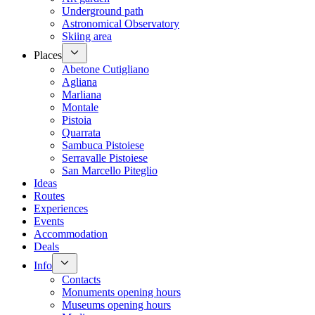
Underground path
Astronomical Observatory
Skiing area
Places
Abetone Cutigliano
Agliana
Marliana
Montale
Pistoia
Quarrata
Sambuca Pistoiese
Serravalle Pistoiese
San Marcello Piteglio
Ideas
Routes
Experiences
Events
Accommodation
Deals
Info
Contacts
Monuments opening hours
Museums opening hours