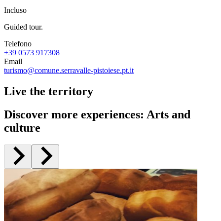
Incluso
Guided tour.
Telefono
+39 0573 917308
Email
turismo@comune.serravalle-pistoiese.pt.it
Live the territory
Discover more experiences
:
Arts and
culture