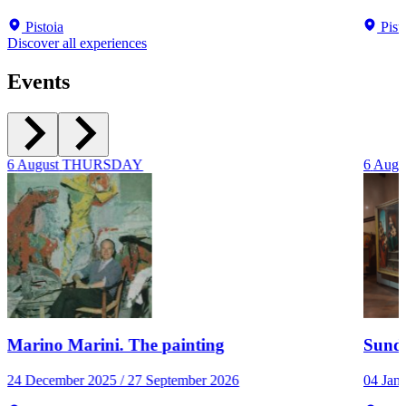
Pistoia
Pist
Discover all experiences
Events
6
August
THURSDAY
6
Augu
Marino Marini. The painting
Sunda
24 December 2025 / 27 September 2026
04 Jan