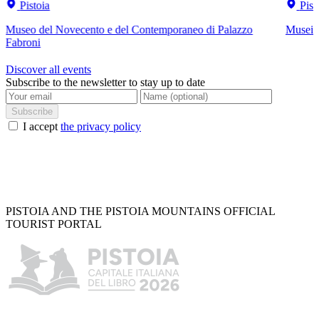
Pistoia
Pist
Museo del Novecento e del Contemporaneo di Palazzo
Musei C
Fabroni
Discover all events
Subscribe to the newsletter to stay up to date
Subscribe
I accept
the privacy policy
PISTOIA AND THE PISTOIA MOUNTAINS OFFICIAL
TOURIST PORTAL