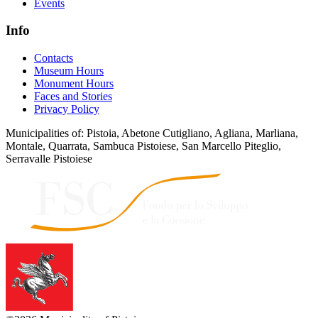
Events
Info
Contacts
Museum Hours
Monument Hours
Faces and Stories
Privacy Policy
Municipalities of: Pistoia, Abetone Cutigliano, Agliana, Marliana,
Montale, Quarrata, Sambuca Pistoiese, San Marcello Piteglio,
Serravalle Pistoiese