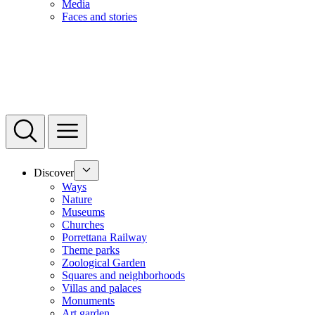
Media
Faces and stories
Discover
Ways
Nature
Museums
Churches
Porrettana Railway
Theme parks
Zoological Garden
Squares and neighborhoods
Villas and palaces
Monuments
Art garden