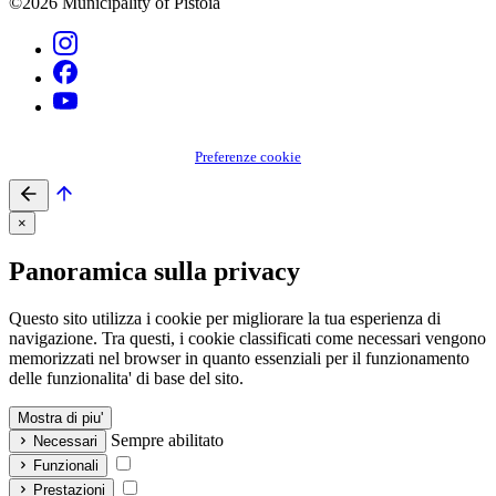
©2026 Municipality of Pistoia
Preferenze cookie
×
Panoramica sulla privacy
Questo sito utilizza i cookie per migliorare la tua esperienza di
navigazione. Tra questi, i cookie classificati come necessari vengono
memorizzati nel browser in quanto essenziali per il funzionamento
delle funzionalita' di base del sito.
Mostra di piu'
Sempre abilitato
Necessari
Funzionali
Prestazioni