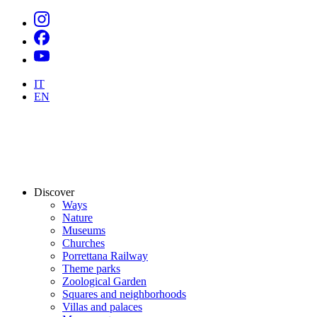
IT
EN
Discover
Ways
Nature
Museums
Churches
Porrettana Railway
Theme parks
Zoological Garden
Squares and neighborhoods
Villas and palaces