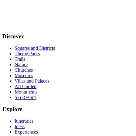
Discover
Squares and Districts
Theme Parks
Trails
Nature
Churches
Museums
Villas and Palaces
Art Garden
Monuments
Ski Resorts
Explore
Itineraries
Ideas
Experiences