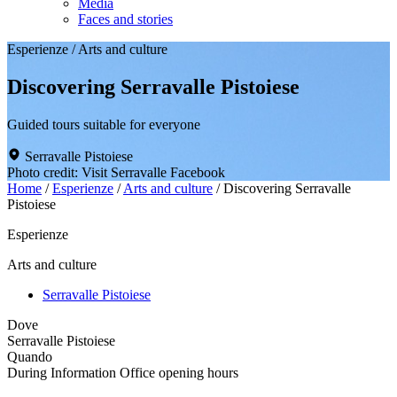
Media
Faces and stories
Esperienze
/
Arts and culture
Discovering Serravalle Pistoiese
Guided tours suitable for everyone
Serravalle Pistoiese
Photo credit: Visit Serravalle Facebook
Home
/
Esperienze
/
Arts and culture
/
Discovering Serravalle
Pistoiese
Esperienze
Arts and culture
Serravalle Pistoiese
Dove
Serravalle Pistoiese
Quando
During Information Office opening hours