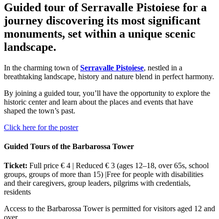
Guided tour of Serravalle Pistoiese for a
journey discovering its most significant
monuments, set within a unique scenic
landscape.
In the charming town of
Serravalle Pistoiese
, nestled in a
breathtaking landscape, history and nature blend in perfect harmony.
By joining a guided tour, you’ll have the opportunity to explore the
historic center and learn about the places and events that have
shaped the town’s past.
Click here for the poster
Guided Tours of the Barbarossa Tower
Ticket:
Full price € 4 | Reduced € 3 (ages 12–18, over 65s, school
groups, groups of more than 15) |Free for people with disabilities
and their caregivers, group leaders, pilgrims with credentials,
residents
Access to the Barbarossa Tower is permitted for visitors aged 12 and
over.