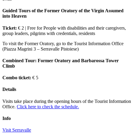
Guided Tours of the Former Oratory of the Virgin Assumed
into Heaven
Ticket:
€ 2 | Free for People with disabilities and their caregivers,
group leaders, pilgrims with credentials, residents
To visit the Former Oratory, go to the Tourist Information Office
(Piazza Magrini 3 – Serravalle Pistoiese)
Combined Tour: Former Oratory and Barbarossa Tower
Climb
Combo ticket:
€ 5
Details
Visits take place during the opening hours of the Tourist Information
Office.
Click here to check the schedule.
Info
Visit Serravalle