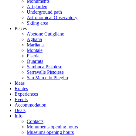
Monuments
Art garden
Underground path
Astronomical Observatory
Skiing area
Places
Abetone Cutigliano
Agliana
Marliana
Montale
Pistoia
Quarrata
Sambuca Pistoiese
Serravalle Pistoiese
San Marcello Piteglio
Ideas
Routes
Experiences
Events
Accommodation
Deals
Info
Contacts
Monuments opening hours
Museums opening hours