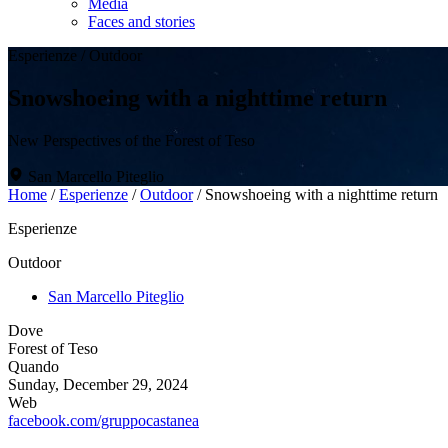
Media
Faces and stories
Esperienze
/
Outdoor
Snowshoeing with a nighttime return
New Perspectives of the Forest of Teso
San Marcello Piteglio
Home
/
Esperienze
/
Outdoor
/
Snowshoeing with a nighttime return
Esperienze
Outdoor
San Marcello Piteglio
Dove
Forest of Teso
Quando
Sunday, December 29, 2024
Web
facebook.com/gruppocastanea