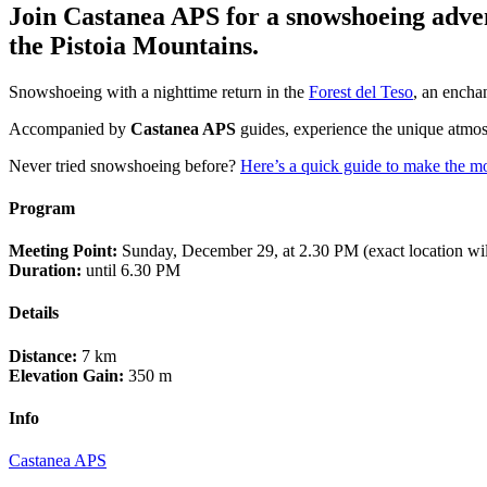
Join Castanea APS for a snowshoeing advent
the Pistoia Mountains.
Snowshoeing with a nighttime return in the
Forest del Teso
, an encha
Accompanied by
Castanea APS
guides, experience the unique atmosp
Never tried snowshoeing before?
Here’s a quick guide to make the mo
Program
Meeting Point:
Sunday, December 29, at 2.30 PM (exact location will
Duration:
until 6.30 PM
Details
Distance:
7 km
Elevation Gain:
350 m
Info
Castanea APS