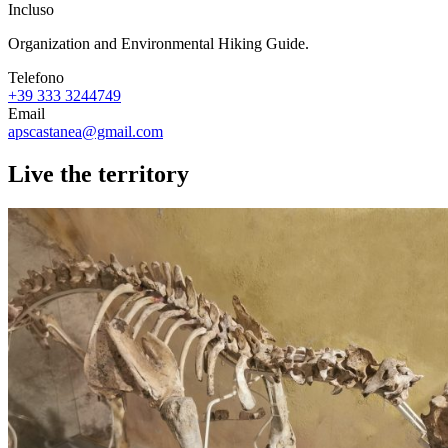
Incluso
Organization and Environmental Hiking Guide.
Telefono
+39 333 3244749
Email
apscastanea@gmail.com
Live the territory