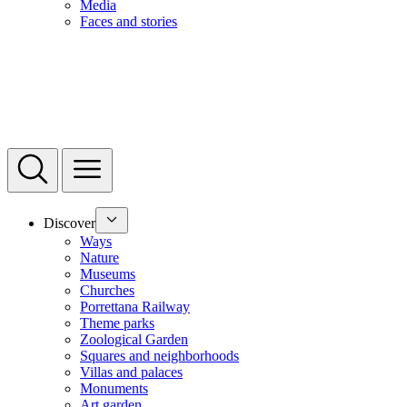
Media
Faces and stories
Discover
Ways
Nature
Museums
Churches
Porrettana Railway
Theme parks
Zoological Garden
Squares and neighborhoods
Villas and palaces
Monuments
Art garden