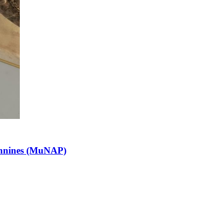
pennines (MuNAP)