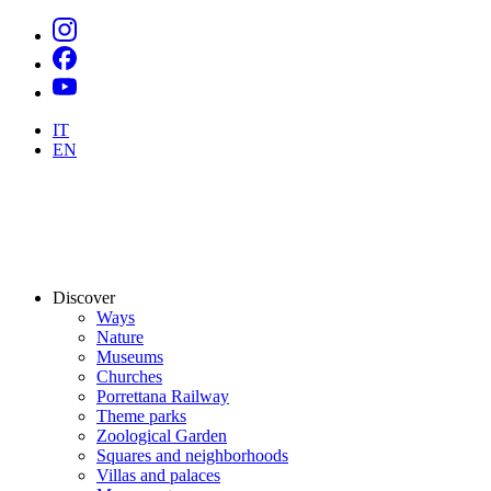
IT
EN
Discover
Ways
Nature
Museums
Churches
Porrettana Railway
Theme parks
Zoological Garden
Squares and neighborhoods
Villas and palaces