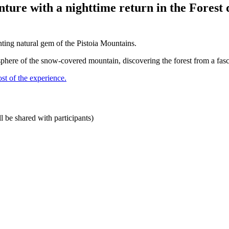
ure with a nighttime return in the Forest d
nting natural gem of the Pistoia Mountains.
here of the snow-covered mountain, discovering the forest from a fasci
st of the experience.
 be shared with participants)