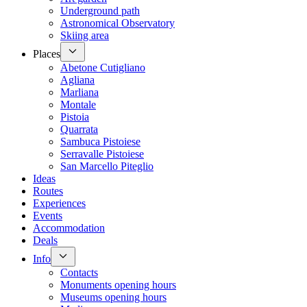
Underground path
Astronomical Observatory
Skiing area
Places
Abetone Cutigliano
Agliana
Marliana
Montale
Pistoia
Quarrata
Sambuca Pistoiese
Serravalle Pistoiese
San Marcello Piteglio
Ideas
Routes
Experiences
Events
Accommodation
Deals
Info
Contacts
Monuments opening hours
Museums opening hours