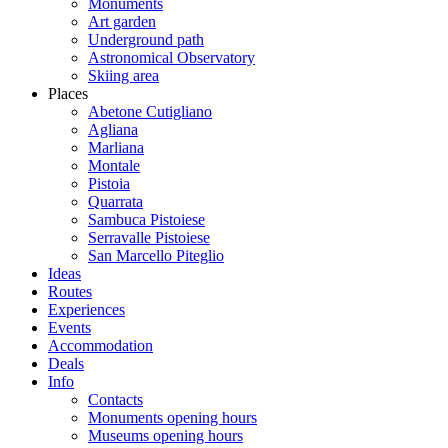
Monuments
Art garden
Underground path
Astronomical Observatory
Skiing area
Places
Abetone Cutigliano
Agliana
Marliana
Montale
Pistoia
Quarrata
Sambuca Pistoiese
Serravalle Pistoiese
San Marcello Piteglio
Ideas
Routes
Experiences
Events
Accommodation
Deals
Info
Contacts
Monuments opening hours
Museums opening hours