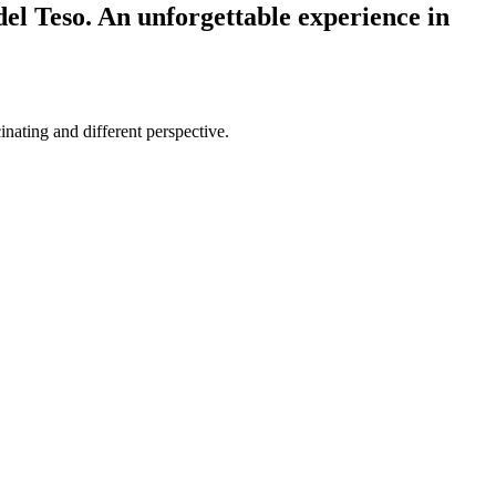
el Teso. An unforgettable experience in
nating and different perspective.