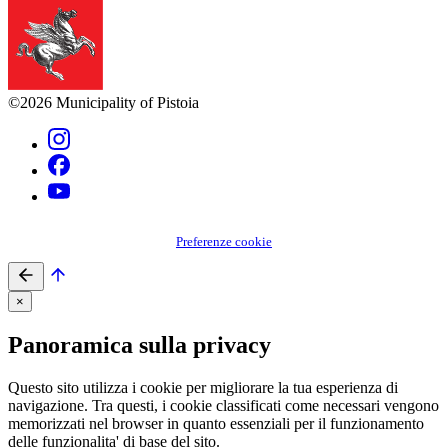
©2026 Municipality of Pistoia
Preferenze cookie
×
Panoramica sulla privacy
Questo sito utilizza i cookie per migliorare la tua esperienza di
navigazione. Tra questi, i cookie classificati come necessari vengono
memorizzati nel browser in quanto essenziali per il funzionamento
delle funzionalita' di base del sito.