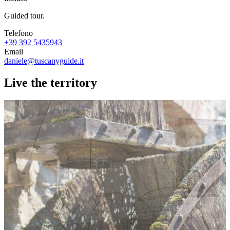
Guided tour.
Telefono
+39 392 5435943
Email
daniele@tuscanyguide.it
Live the territory