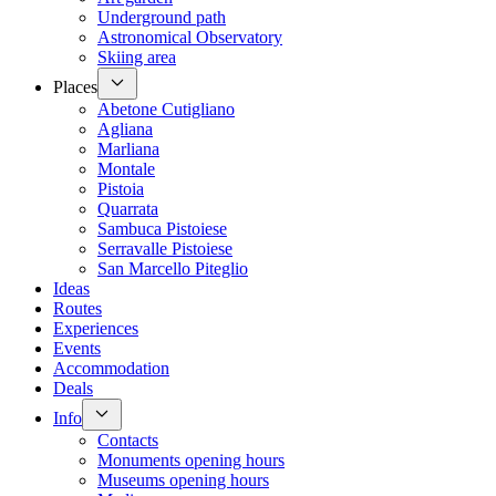
Underground path
Astronomical Observatory
Skiing area
Places
Abetone Cutigliano
Agliana
Marliana
Montale
Pistoia
Quarrata
Sambuca Pistoiese
Serravalle Pistoiese
San Marcello Piteglio
Ideas
Routes
Experiences
Events
Accommodation
Deals
Info
Contacts
Monuments opening hours
Museums opening hours