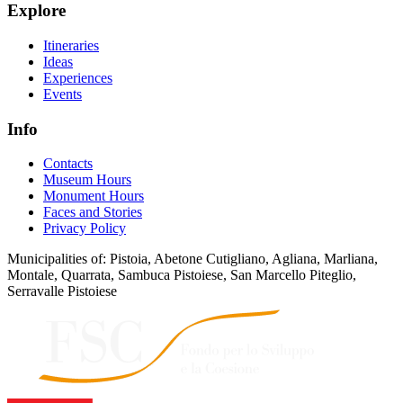
Explore
Itineraries
Ideas
Experiences
Events
Info
Contacts
Museum Hours
Monument Hours
Faces and Stories
Privacy Policy
Municipalities of: Pistoia, Abetone Cutigliano, Agliana, Marliana,
Montale, Quarrata, Sambuca Pistoiese, San Marcello Piteglio,
Serravalle Pistoiese