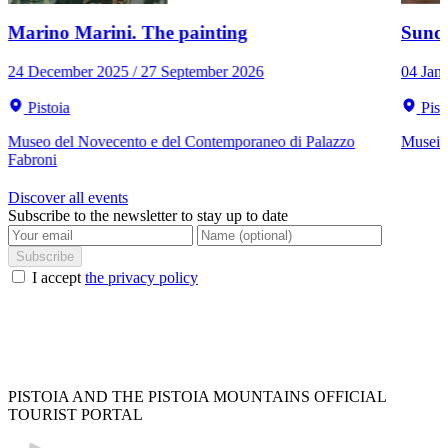
Marino Marini. The painting
Sunda
24 December 2025 / 27 September 2026
04 Jan
Pistoia
Pist
Museo del Novecento e del Contemporaneo di Palazzo
Musei C
Fabroni
Discover all events
Subscribe to the newsletter to stay up to date
Subscribe
I accept
the privacy policy
PISTOIA AND THE PISTOIA MOUNTAINS OFFICIAL
TOURIST PORTAL