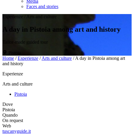
Media
Faces and stories
Esperienze
/
Arts and culture
A day in Pistoia among art and history
Tailor-made guided tour
Pistoia
Home
/
Esperienze
/
Arts and culture
/
A day in Pistoia among art
and history
Esperienze
Arts and culture
Pistoia
Dove
Pistoia
Quando
On request
Web
tuscanyguide.it