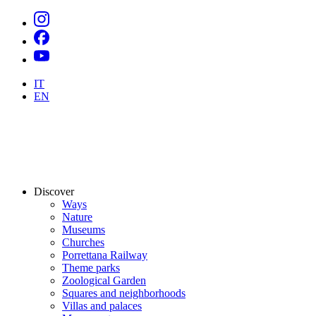
IT
EN
Discover
Ways
Nature
Museums
Churches
Porrettana Railway
Theme parks
Zoological Garden
Squares and neighborhoods
Villas and palaces