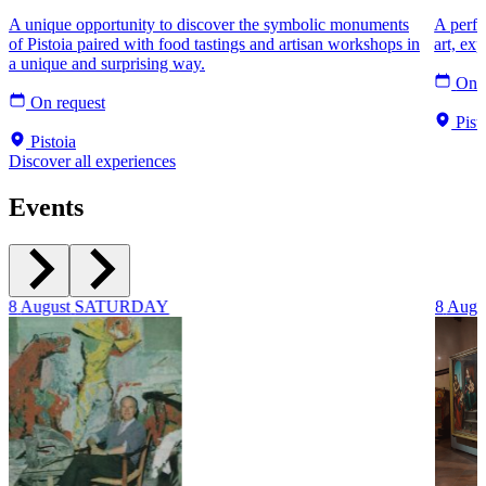
A unique opportunity to discover the symbolic monuments
A perfec
of Pistoia paired with food tastings and artisan workshops in
art, ex
a unique and surprising way.
On r
On request
Pist
Pistoia
Discover all experiences
Events
8
August
SATURDAY
8
Augu