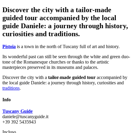
Discover the city with a tailor-made
guided tour accompanied by the local
guide Daniele: a journey through history,
curiosities and traditions.
Pistoia
is a town in the north of Tuscany full of art and history.
Its wonderful past can still be seen through the white and green duo-
tone of the Romanesque churches or thanks to the artistic
masterpieces preserved in its museums and palaces.
Discover the city with a
tailor-made guided tour
accompanied by
the local guide Daniele: a journey through history, curiosities and
traditions
.
Info
Tuscany Guide
daniele@tuscanyguide.it
+39 392 5435943
Incluso