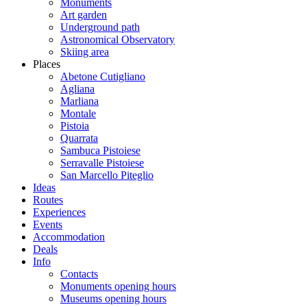
Monuments
Art garden
Underground path
Astronomical Observatory
Skiing area
Places
Abetone Cutigliano
Agliana
Marliana
Montale
Pistoia
Quarrata
Sambuca Pistoiese
Serravalle Pistoiese
San Marcello Piteglio
Ideas
Routes
Experiences
Events
Accommodation
Deals
Info
Contacts
Monuments opening hours
Museums opening hours