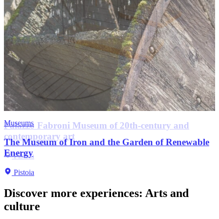
Museums
Museums
Museums
Churches
Palazzo Fabroni Museum of 20th-century and
City Museum of Antique Art
contemporary art
Fernando Melani house-studio
The Museum of Iron and the Garden of Renewable
Antico Palazzo dei Vescovi
Church of San Leone
Pistoia
Energy
Pistoia
Pistoia
Pistoia
Pistoia
Pistoia
Discover more experiences
:
Arts and
culture