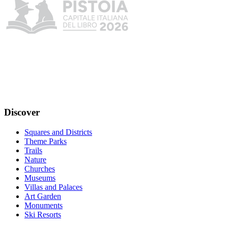
Discover
Squares and Districts
Theme Parks
Trails
Nature
Churches
Museums
Villas and Palaces
Art Garden
Monuments
Ski Resorts