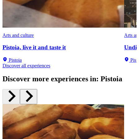
Arts and culture
Arts an
Pistoia, live it and taste it
Undis
Pistoia
Pist
Discover all experiences
Discover more experiences in
:
Pistoia