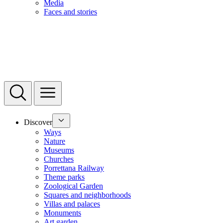
Media
Faces and stories
Discover
Ways
Nature
Museums
Churches
Porrettana Railway
Theme parks
Zoological Garden
Squares and neighborhoods
Villas and palaces
Monuments
Art garden