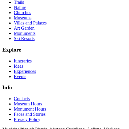
Trails
Nature
Churches
Museums
Villas and Palaces
Art Garden
Monuments
Ski Resorts
Explore
Itineraries
Ideas
Experiences
Events
Info
Contacts
Museum Hours
Monument Hours
Faces and Stories
Privacy Policy