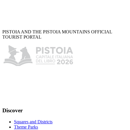
PISTOIA AND THE PISTOIA MOUNTAINS OFFICIAL
TOURIST PORTAL
Discover
Squares and Districts
Theme Parks