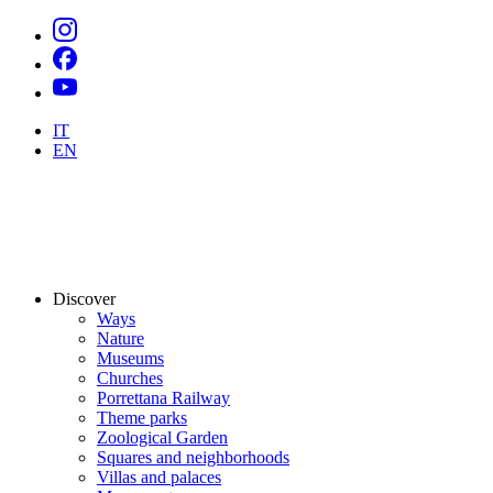
IT
EN
Discover
Ways
Nature
Museums
Churches
Porrettana Railway
Theme parks
Zoological Garden
Squares and neighborhoods
Villas and palaces