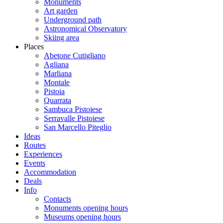
Monuments
Art garden
Underground path
Astronomical Observatory
Skiing area
Places
Abetone Cutigliano
Agliana
Marliana
Montale
Pistoia
Quarrata
Sambuca Pistoiese
Serravalle Pistoiese
San Marcello Piteglio
Ideas
Routes
Experiences
Events
Accommodation
Deals
Info
Contacts
Monuments opening hours
Museums opening hours