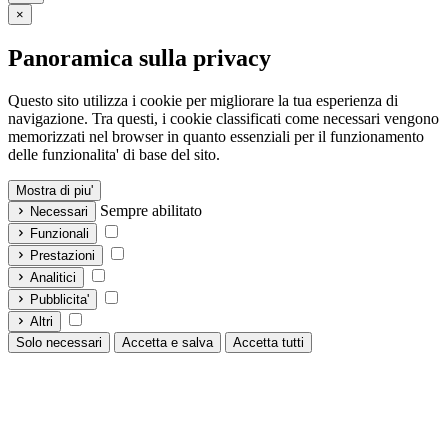
×
Panoramica sulla privacy
Questo sito utilizza i cookie per migliorare la tua esperienza di
navigazione. Tra questi, i cookie classificati come necessari vengono
memorizzati nel browser in quanto essenziali per il funzionamento
delle funzionalita' di base del sito.
Mostra di piu'
Sempre abilitato
Necessari
Funzionali
Prestazioni
Analitici
Pubblicita'
Altri
Solo necessari
Accetta e salva
Accetta tutti