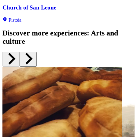
Palazzo Buontalenti
Church of San Leone
San Salvatore
Fernando Melani house-studio
San Giovanni in corte baptistery
Pistoia
Pistoia
Pistoia
Pistoia
Pistoia
Pistoia
Discover more experiences
:
Arts and
culture