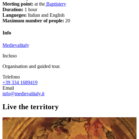
Meeting point:
at the
Baptistery
Duration:
1 hour
Langueges:
Italian and English
Maximum number of people:
20
Info
Medievalitaly
Incluso
Organisation and guided tour.
Telefono
+39 334 1689419
Email
info@medievalitaly.it
Live the territory