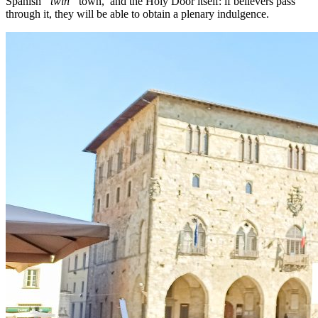
Spanish
“twin”
town, and the Holy Door itself: if believers pass
through it, they will be able to obtain a plenary indulgence.