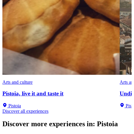
Arts and culture
Arts an
Pistoia, live it and taste it
Undis
Pistoia
Pist
Discover all experiences
Discover more experiences in
:
Pistoia