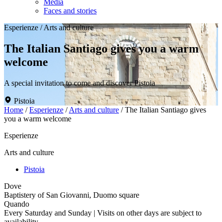
Media
Faces and stories
Esperienze
/
Arts and culture
The Italian Santiago gives you a warm
welcome
A special invitation to come and discover Pistoia
Pistoia
Home
/
Esperienze
/
Arts and culture
/
The Italian Santiago gives
you a warm welcome
Esperienze
Arts and culture
Pistoia
Dove
Baptistery of San Giovanni, Duomo square
Quando
Every Saturday and Sunday | Visits on other days are subject to
availability