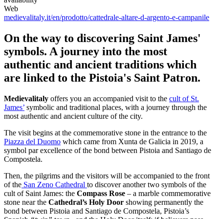
Web
medievalitaly.it/en/prodotto/cattedrale-altare-d-argento-e-campanile
On the way to discovering Saint James'
symbols. A journey into the most
authentic and ancient traditions which
are linked to the Pistoia's Saint Patron.
Medievalitaly
offers you an accompanied visit to the
cult of St.
James’
symbolic and traditional places, with a journey through the
most authentic and ancient culture of the city.
The visit begins at the commemorative stone in the entrance to the
Piazza del Duomo
which came from Xunta de Galicia in 2019, a
symbol par excellence of the bond between Pistoia and Santiago de
Compostela.
Then, the pilgrims and the visitors will be accompanied to the front
of the
San Zeno Cathedral
to discover another two symbols of the
cult of Saint James: the
Compass Rose
– a marble commemorative
stone near the
Cathedral’s Holy Door
showing permanently the
bond between Pistoia and Santiago de Compostela, Pistoia’s