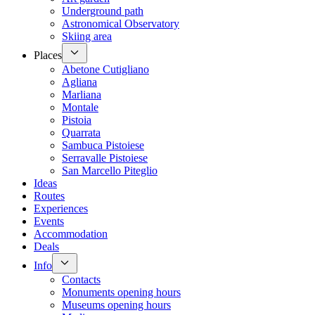
Underground path
Astronomical Observatory
Skiing area
Places
Abetone Cutigliano
Agliana
Marliana
Montale
Pistoia
Quarrata
Sambuca Pistoiese
Serravalle Pistoiese
San Marcello Piteglio
Ideas
Routes
Experiences
Events
Accommodation
Deals
Info
Contacts
Monuments opening hours
Museums opening hours