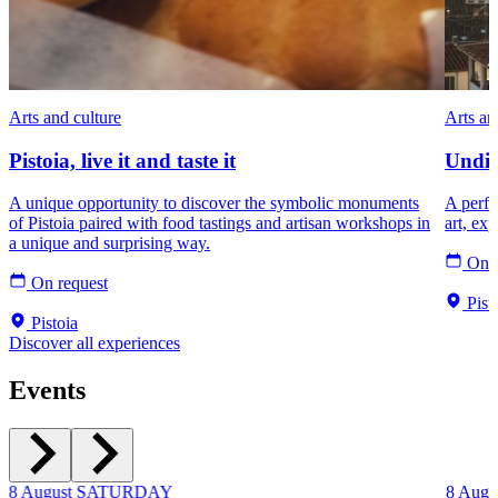
Arts and culture
Arts an
Pistoia, live it and taste it
Undis
A unique opportunity to discover the symbolic monuments
A perfec
of Pistoia paired with food tastings and artisan workshops in
art, ex
a unique and surprising way.
On r
On request
Pist
Pistoia
Discover all experiences
Events
8
August
SATURDAY
8
Augu