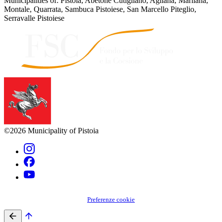
Municipalities of: Pistoia, Abetone Cutigliano, Agliana, Marliana,
Montale, Quarrata, Sambuca Pistoiese, San Marcello Piteglio,
Serravalle Pistoiese
©2026 Municipality of Pistoia
Preferenze cookie