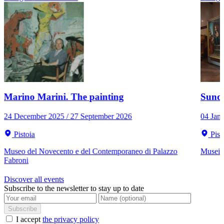
Marino Marini. The painting
Sunda
24 December 2025 / 27 September 2026
04 Jan
Pistoia
Pist
Museo del Novecento e del Contemporaneo di Palazzo
Musei C
Fabroni
Discover all events
Subscribe to the newsletter to stay up to date
Subscribe
I accept
the privacy policy