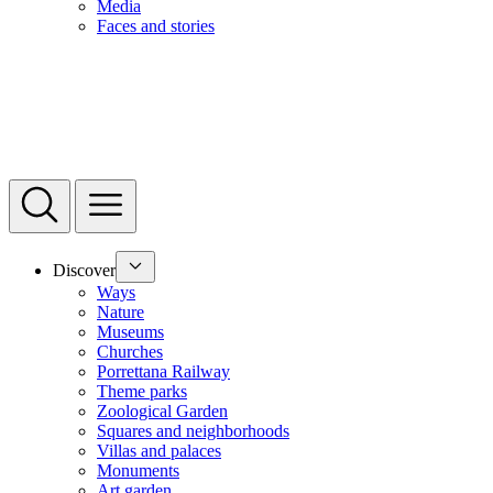
Media
Faces and stories
Discover
Ways
Nature
Museums
Churches
Porrettana Railway
Theme parks
Zoological Garden
Squares and neighborhoods
Villas and palaces
Monuments
Art garden