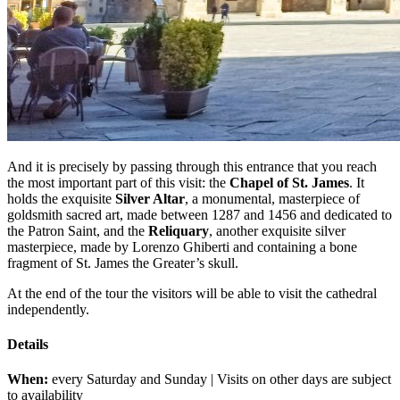
And it is precisely by passing through this entrance that you reach
the most important part of this visit: the
Chapel of St. James
. It
holds the exquisite
Silver Altar
, a monumental, masterpiece of
goldsmith sacred art, made between 1287 and 1456 and dedicated to
the Patron Saint, and the
Reliquary
, another exquisite silver
masterpiece, made by Lorenzo Ghiberti and containing a bone
fragment of St. James the Greater’s skull.
At the end of the tour the visitors will be able to visit the cathedral
independently.
Details
When:
every Saturday and Sunday | Visits on other days are subject
to availability