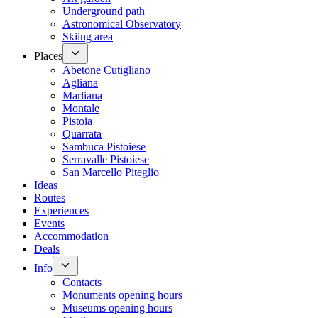
Underground path
Astronomical Observatory
Skiing area
Places
Abetone Cutigliano
Agliana
Marliana
Montale
Pistoia
Quarrata
Sambuca Pistoiese
Serravalle Pistoiese
San Marcello Piteglio
Ideas
Routes
Experiences
Events
Accommodation
Deals
Info
Contacts
Monuments opening hours
Museums opening hours