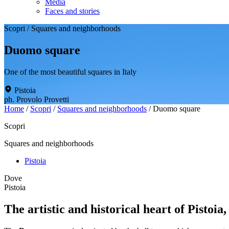
Media
Faces and stories
Scopri
/
Squares and neighborhoods
Duomo square
One of the most beautiful squares in Italy
Pistoia
ph. Provolo Provetti
Home
/
Scopri
/
Squares and neighborhoods
/
Duomo square
Scopri
Squares and neighborhoods
Pistoia
Dove
Pistoia
The artistic and historical heart of Pistoia