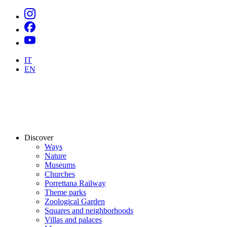
IT
EN
Discover
Ways
Nature
Museums
Churches
Porrettana Railway
Theme parks
Zoological Garden
Squares and neighborhoods
Villas and palaces