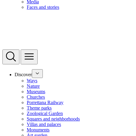
Media
Faces and stories
Discover
Ways
Nature
Museums
Churches
Porrettana Railway
Theme parks
Zoological Garden
Squares and neighborhoods
Villas and palaces
Monuments
Art garden