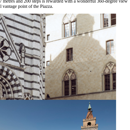
7 metres and 200 steps is rewarded with a wonderful 360-degree view
 vantage point of the Piazza.