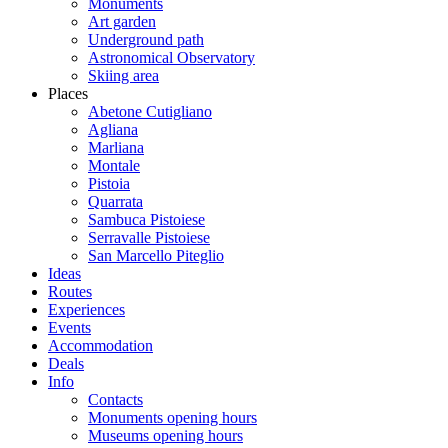
Monuments
Art garden
Underground path
Astronomical Observatory
Skiing area
Places
Abetone Cutigliano
Agliana
Marliana
Montale
Pistoia
Quarrata
Sambuca Pistoiese
Serravalle Pistoiese
San Marcello Piteglio
Ideas
Routes
Experiences
Events
Accommodation
Deals
Info
Contacts
Monuments opening hours
Museums opening hours