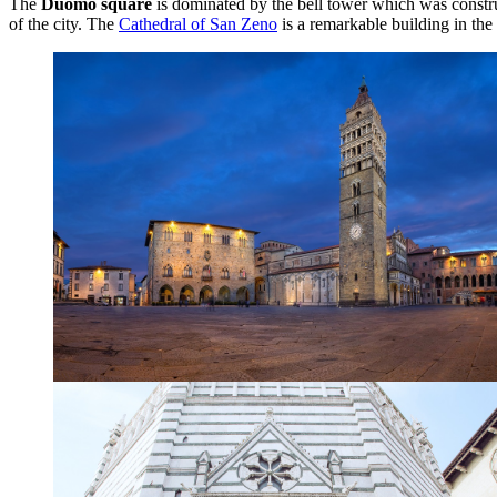
The
Duomo square
is dominated by the bell tower which was constr
of the city. The
Cathedral of San Zeno
is a remarkable building in the