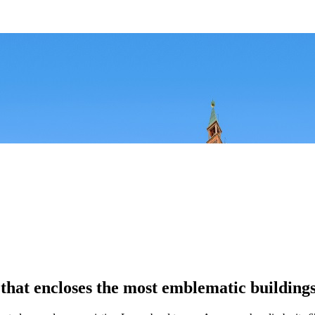
, that encloses the most emblematic buildings 