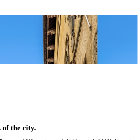
of the city.