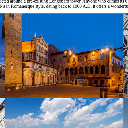
ucted around a pre-existing Longobard tower. Anyone who climbs its 6
 Pisan Romanesque style, dating back to 1000 A.D. it offers a wonderful