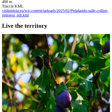
460 m
Traccia KML
visitpistoia.eu/wp-content/uploads/2025/02/Pedalando-sulle-colline-
pistoiesi_ndt.kml
Live the territory