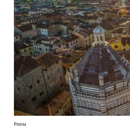
Pistoia