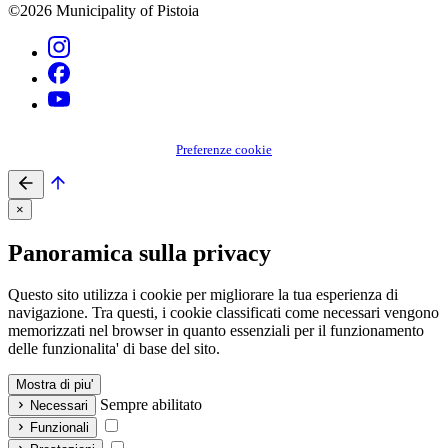
©2026 Municipality of Pistoia
Preferenze cookie
×
Panoramica sulla privacy
Questo sito utilizza i cookie per migliorare la tua esperienza di
navigazione. Tra questi, i cookie classificati come necessari vengono
memorizzati nel browser in quanto essenziali per il funzionamento
delle funzionalita' di base del sito.
Mostra di piu'
Sempre abilitato
Necessari
Funzionali