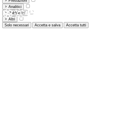
Prestazioni
Analitici
Pubblicita'
Altri
Solo necessari
Accetta e salva
Accetta tutti