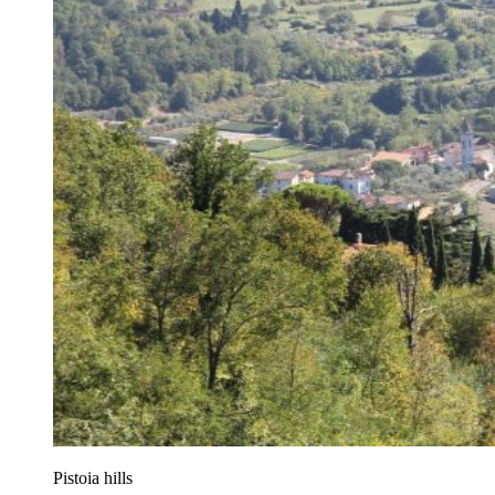
Pistoia hills