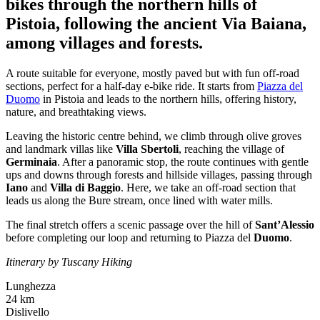
bikes through the northern hills of
Pistoia, following the ancient Via Baiana,
among villages and forests.
A route suitable for everyone, mostly paved but with fun off-road
sections, perfect for a half-day e-bike ride. It starts from
Piazza del
Duomo
in Pistoia and leads to the northern hills, offering history,
nature, and breathtaking views.
Leaving the historic centre behind, we climb through olive groves
and landmark villas like
Villa Sbertoli
, reaching the village of
Germinaia
. After a panoramic stop, the route continues with gentle
ups and downs through forests and hillside villages, passing through
Iano
and
Villa di Baggio
. Here, we take an off-road section that
leads us along the Bure stream, once lined with water mills.
The final stretch offers a scenic passage over the hill of
Sant’Alessio
before completing our loop and returning to Piazza del
Duomo
.
Itinerary by Tuscany Hiking
Lunghezza
24 km
Dislivello