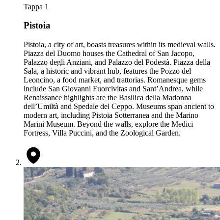
Tappa 1
Pistoia
Pistoia, a city of art, boasts treasures within its medieval walls.
Piazza del Duomo houses the Cathedral of San Jacopo,
Palazzo degli Anziani, and Palazzo del Podestà. Piazza della
Sala, a historic and vibrant hub, features the Pozzo del
Leoncino, a food market, and trattorias. Romanesque gems
include San Giovanni Fuorcivitas and Sant’Andrea, while
Renaissance highlights are the Basilica della Madonna
dell’Umiltà and Spedale del Ceppo. Museums span ancient to
modern art, including Pistoia Sotterranea and the Marino
Marini Museum. Beyond the walls, explore the Medici
Fortress, Villa Puccini, and the Zoological Garden.