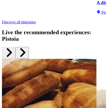
A div
Pist
Discover all itineraries
Live the recommended experiences
:
Pistoia