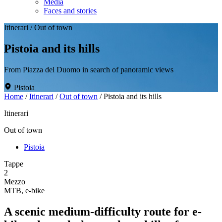
Media
Faces and stories
Itinerari
/
Out of town
Pistoia and its hills
From Piazza del Duomo in search of panoramic views
Pistoia
Home
/
Itinerari
/
Out of town
/
Pistoia and its hills
Itinerari
Out of town
Pistoia
Tappe
2
Mezzo
MTB, e-bike
A scenic medium-difficulty route for e-