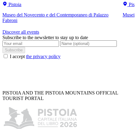
Pistoia
Pist
Museo del Novecento e del Contemporaneo di Palazzo
Musei C
Fabroni
Discover all events
Subscribe to the newsletter to stay up to date
Subscribe
I accept
the privacy policy
PISTOIA AND THE PISTOIA MOUNTAINS OFFICIAL
TOURIST PORTAL