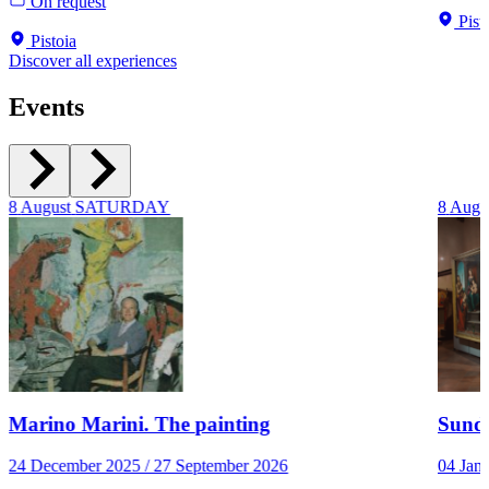
On request
Pist
Pistoia
Discover all experiences
Events
8
August
SATURDAY
8
Augu
Marino Marini. The painting
Sunda
24 December 2025 / 27 September 2026
04 Jan