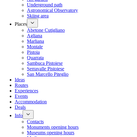
Underground path
Astronomical Observatory
Skiing area
Places
Abetone Cutigliano
Agliana
Marliana
Montale
Pistoia
Quarrata
Sambuca Pistoiese
Serravalle Pistoiese
San Marcello Piteglio
Ideas
Routes
Experiences
Events
Accommodation
Deals
Info
Contacts
Monuments opening hours
Museums opening hours