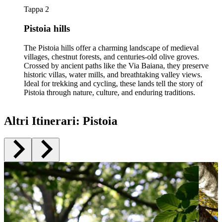
Tappa 2
Pistoia hills
The Pistoia hills offer a charming landscape of medieval
villages, chestnut forests, and centuries-old olive groves.
Crossed by ancient paths like the Via Baiana, they preserve
historic villas, water mills, and breathtaking valley views.
Ideal for trekking and cycling, these lands tell the story of
Pistoia through nature, culture, and enduring traditions.
Altri Itinerari
:
Pistoia