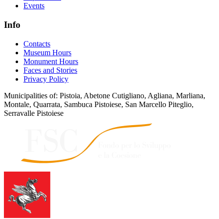
Events
Info
Contacts
Museum Hours
Monument Hours
Faces and Stories
Privacy Policy
Municipalities of: Pistoia, Abetone Cutigliano, Agliana, Marliana,
Montale, Quarrata, Sambuca Pistoiese, San Marcello Piteglio,
Serravalle Pistoiese