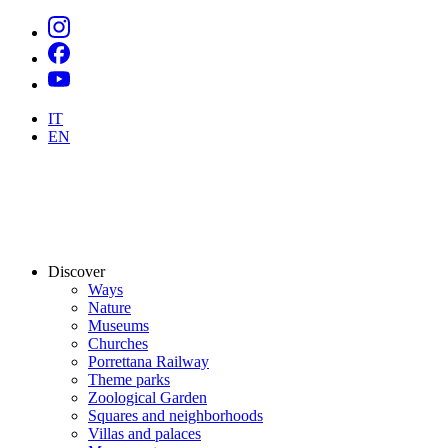
IT
EN
Discover
Ways
Nature
Museums
Churches
Porrettana Railway
Theme parks
Zoological Garden
Squares and neighborhoods
Villas and palaces