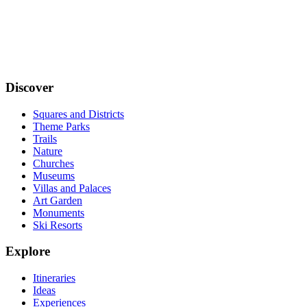
Discover
Squares and Districts
Theme Parks
Trails
Nature
Churches
Museums
Villas and Palaces
Art Garden
Monuments
Ski Resorts
Explore
Itineraries
Ideas
Experiences