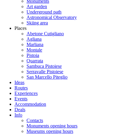
Monuments
Art garden
Underground path
Astronomical Observatory
Skiing area
Places
Abetone Cutigliano
Agliana
Marliana
Montale
Pistoia
Quarrata
Sambuca Pistoiese
Serravalle Pistoiese
San Marcello Piteglio
Ideas
Routes
Experiences
Events
Accommodation
Deals
Info
Contacts
Monuments opening hours
Museums opening hours