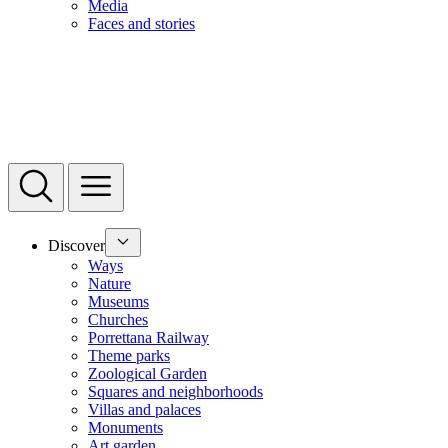
Media
Faces and stories
Discover
Ways
Nature
Museums
Churches
Porrettana Railway
Theme parks
Zoological Garden
Squares and neighborhoods
Villas and palaces
Monuments
Art garden