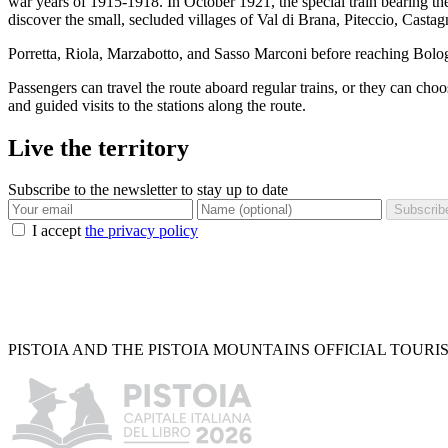
war years of 1915-1918. In October 1921, the special train bearing the
discover the small, secluded villages of Val di Brana, Piteccio, Cas
Porretta, Riola, Marzabotto, and Sasso Marconi before reaching Bolo
Passengers can travel the route aboard regular trains, or they can choo
and guided visits to the stations along the route.
Live the territory
Subscribe to the newsletter to stay up to date
Subscrib
I accept
the privacy policy
PISTOIA AND THE PISTOIA MOUNTAINS OFFICIAL TOURI