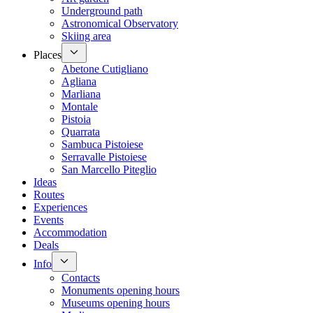
Underground path
Astronomical Observatory
Skiing area
Places
Abetone Cutigliano
Agliana
Marliana
Montale
Pistoia
Quarrata
Sambuca Pistoiese
Serravalle Pistoiese
San Marcello Piteglio
Ideas
Routes
Experiences
Events
Accommodation
Deals
Info
Contacts
Monuments opening hours
Museums opening hours