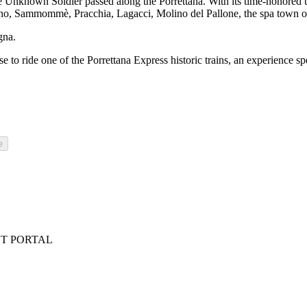
 Unknown Soldier passed along the Porrettana. With its time-honored tunn
tagno, Sammommè, Pracchia, Lagacci, Molino del Pallone, the spa town o
gna.
se to ride one of the Porrettana Express historic trains, an experience s
e
ST PORTAL