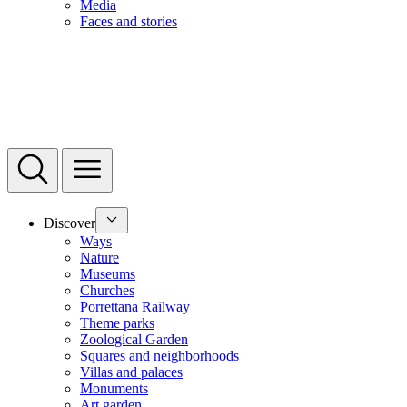
Media
Faces and stories
Discover
Ways
Nature
Museums
Churches
Porrettana Railway
Theme parks
Zoological Garden
Squares and neighborhoods
Villas and palaces
Monuments
Art garden