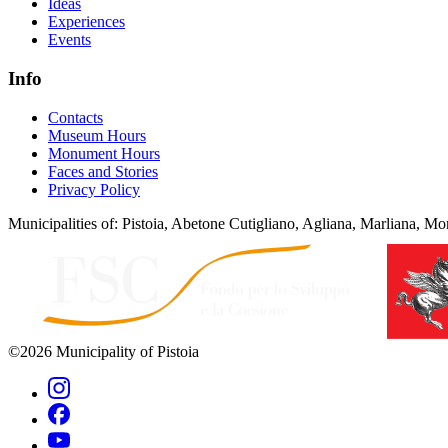
Ideas
Experiences
Events
Info
Contacts
Museum Hours
Monument Hours
Faces and Stories
Privacy Policy
Municipalities of: Pistoia, Abetone Cutigliano, Agliana, Marliana, Mon
©2026 Municipality of Pistoia