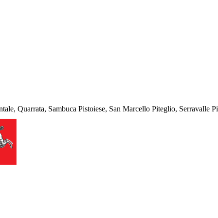
tale, Quarrata, Sambuca Pistoiese, San Marcello Piteglio, Serravalle Pi