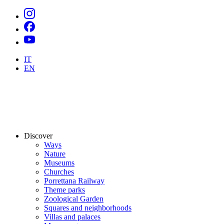
IT
EN
Discover
Ways
Nature
Museums
Churches
Porrettana Railway
Theme parks
Zoological Garden
Squares and neighborhoods
Villas and palaces