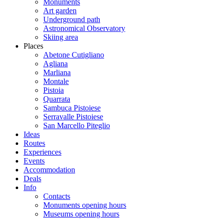
Monuments
Art garden
Underground path
Astronomical Observatory
Skiing area
Places
Abetone Cutigliano
Agliana
Marliana
Montale
Pistoia
Quarrata
Sambuca Pistoiese
Serravalle Pistoiese
San Marcello Piteglio
Ideas
Routes
Experiences
Events
Accommodation
Deals
Info
Contacts
Monuments opening hours
Museums opening hours