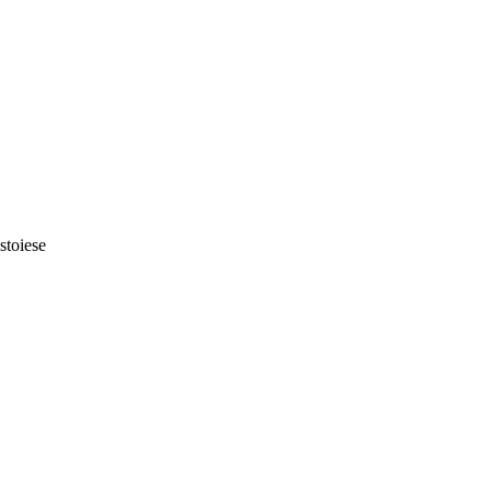
stoiese