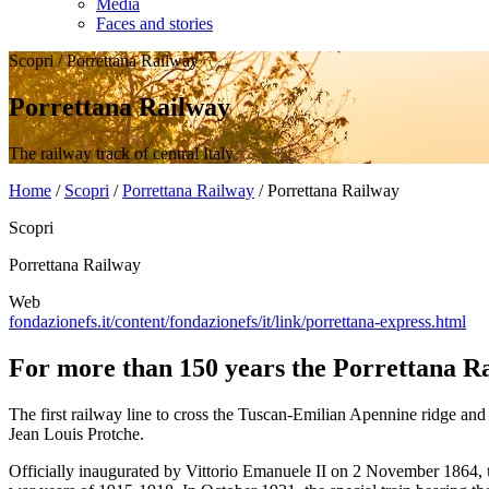
Media
Faces and stories
Scopri
/
Porrettana Railway
Porrettana Railway
The railway track of central Italy
Home
/
Scopri
/
Porrettana Railway
/
Porrettana Railway
Scopri
Porrettana Railway
Web
fondazionefs.it/content/fondazionefs/it/link/porrettana-express.html
For more than 150 years the Porrettana Rai
The first railway line to cross the Tuscan-Emilian Apennine ridge and
Jean Louis Protche.
Officially inaugurated by Vittorio Emanuele II on 2 November 1864,