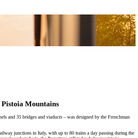
e Pistoia Mountains
tunnels and 35 bridges and viaducts – was designed by the Frenchman
lway junctions in Italy, with up to 80 trains a day passing during the