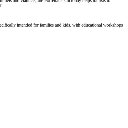
els and viaducts, the Porrettana still today helps tourists to
f
pecifically intended for families and kids, with educational workshops