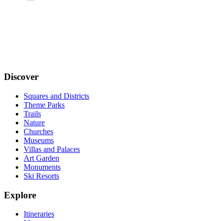
Discover
Squares and Districts
Theme Parks
Trails
Nature
Churches
Museums
Villas and Palaces
Art Garden
Monuments
Ski Resorts
Explore
Itineraries