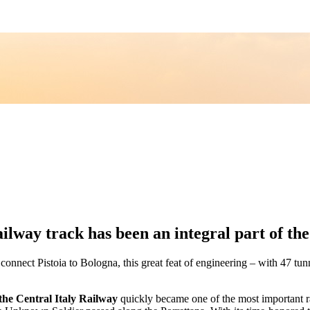
lway track has been an integral part of th
 connect Pistoia to Bologna, this great feat of engineering – with 47 
the Central Italy Railway
quickly became one of the most important rai